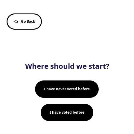
👈
Go Back
Where should we start?
I have never voted before
I have voted before