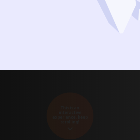
This is an
interactive
experience, keep
scrolling!