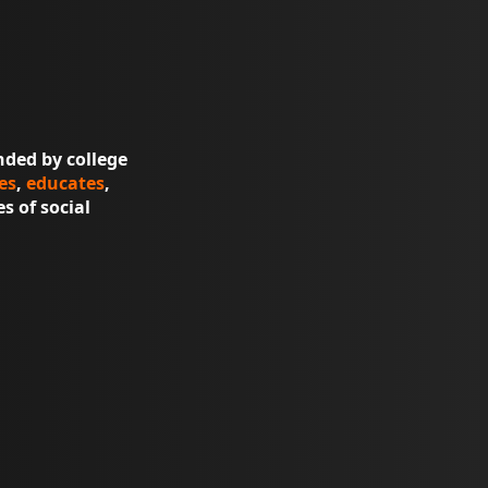
nded by college
es
,
educates
,
s of social