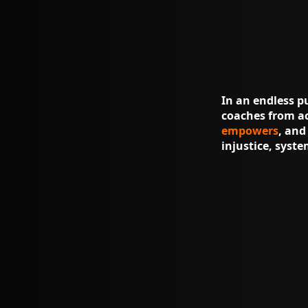
In an endless p
coaches from ac
empowers
, an
injustice, syst