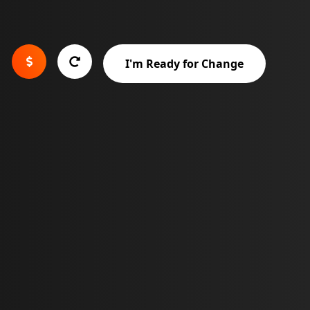


I'm Ready for Change