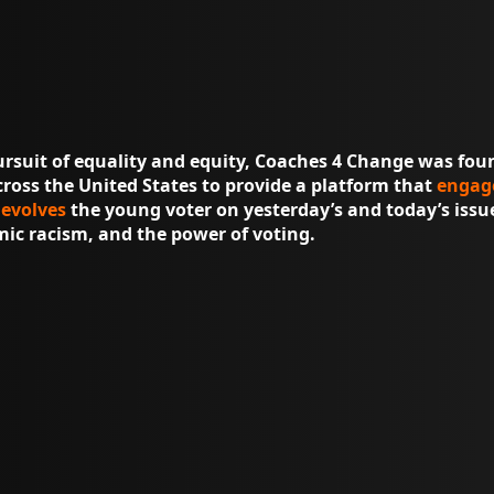
ursuit of equality and equity, Coaches 4 Change was fou
ross the United States to provide a platform that
engag
d
evolves
the young voter on yesterday’s and today’s issue
emic racism, and the power of voting.